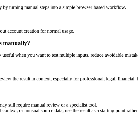
y by turning manual steps into a simple browser-based workflow.
out account creation for normal usage.
is manually?
ly useful when you want to test multiple inputs, reduce avoidable mistake
eview the result in context, especially for professional, legal, financial, 
ay still require manual review or a specialist tool.
context, or unusual source data, use the result as a starting point rather 