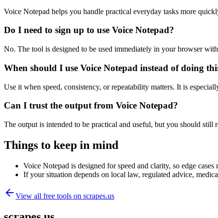
Voice Notepad helps you handle practical everyday tasks more quickl
Do I need to sign up to use Voice Notepad?
No. The tool is designed to be used immediately in your browser with
When should I use Voice Notepad instead of doing th
Use it when speed, consistency, or repeatability matters. It is especial
Can I trust the output from Voice Notepad?
The output is intended to be practical and useful, but you should still r
Things to keep in mind
Voice Notepad is designed for speed and clarity, so edge cases m
If your situation depends on local law, regulated advice, medical 
View all free tools on
scrapes.us
scrapes.us