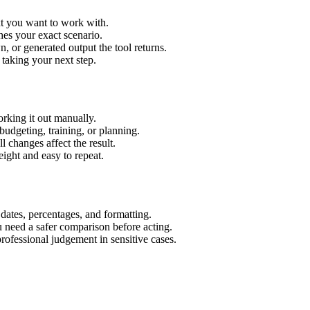
xt you want to work with.
hes your exact scenario.
 or generated output the tool returns.
 taking your next step.
rking it out manually.
budgeting, training, or planning.
l changes affect the result.
ight and easy to repeat.
 dates, percentages, and formatting.
u need a safer comparison before acting.
 professional judgement in sensitive cases.