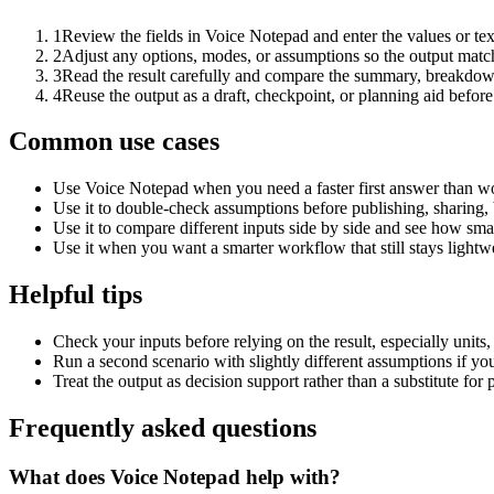
1
Review the fields in Voice Notepad and enter the values or te
2
Adjust any options, modes, or assumptions so the output matc
3
Read the result carefully and compare the summary, breakdown,
4
Reuse the output as a draft, checkpoint, or planning aid before
Common use cases
Use Voice Notepad when you need a faster first answer than wo
Use it to double-check assumptions before publishing, sharing, 
Use it to compare different inputs side by side and see how smal
Use it when you want a smarter workflow that still stays lightwe
Helpful tips
Check your inputs before relying on the result, especially units,
Run a second scenario with slightly different assumptions if yo
Treat the output as decision support rather than a substitute for
Frequently asked questions
What does Voice Notepad help with?