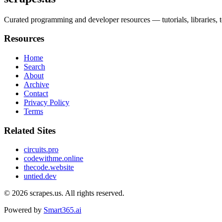
Curated programming and developer resources — tutorials, libraries, to
Resources
Home
Search
About
Archive
Contact
Privacy Policy
Terms
Related Sites
circuits.pro
codewithme.online
thecode.website
untied.dev
© 2026
scrapes.us
. All rights reserved.
Powered by
Smart365.ai