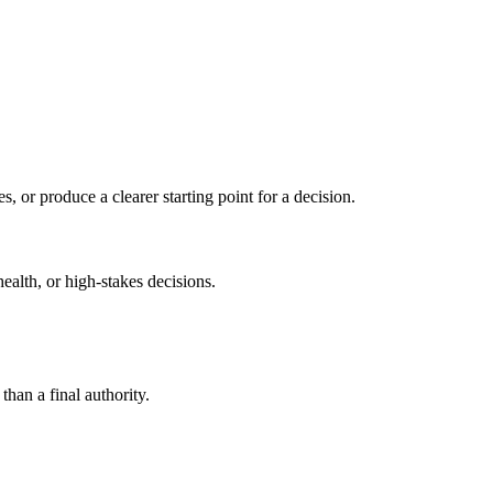
s, or produce a clearer starting point for a decision.
health, or high-stakes decisions.
than a final authority.