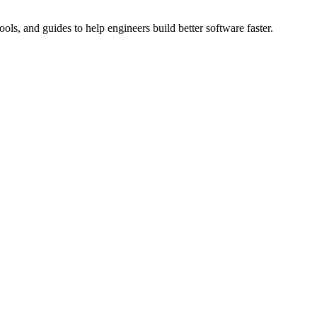
ols, and guides to help engineers build better software faster.