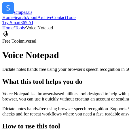
scrapes.us
Home
Search
About
Archive
Contact
Tools
Try Smart365 AI
Home
/
Tools
/
Voice Notepad
Free Tool
universal
Voice Notepad
Dictate notes hands-free using your browser's speech recognition in 
What this tool helps you do
Voice Notepad is a browser-based utilities tool designed to help with 
browser, you can use it quickly without creating an account or sendin
Dictate notes hands-free using browser speech recognition. Supports 
checks and for repeat workflows where you need a fast, readable answ
How to use this tool