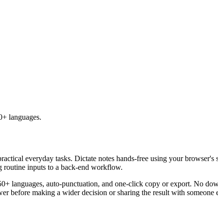
50+ languages.
practical everyday tasks. Dictate notes hands-free using your browser's 
g routine inputs to a back-end workflow.
50+ languages, auto-punctuation, and one-click copy or export. No down
er before making a wider decision or sharing the result with someone e