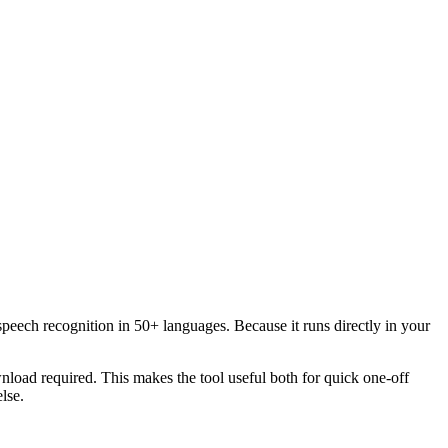
speech recognition in 50+ languages. Because it runs directly in your
load required. This makes the tool useful both for quick one-off
lse.