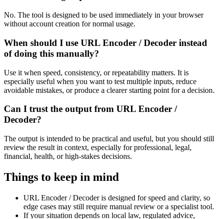
No. The tool is designed to be used immediately in your browser
without account creation for normal usage.
When should I use URL Encoder / Decoder instead
of doing this manually?
Use it when speed, consistency, or repeatability matters. It is
especially useful when you want to test multiple inputs, reduce
avoidable mistakes, or produce a clearer starting point for a decision.
Can I trust the output from URL Encoder /
Decoder?
The output is intended to be practical and useful, but you should still
review the result in context, especially for professional, legal,
financial, health, or high-stakes decisions.
Things to keep in mind
URL Encoder / Decoder is designed for speed and clarity, so
edge cases may still require manual review or a specialist tool.
If your situation depends on local law, regulated advice,