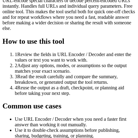
URL-encode special characters or decode percent-encoded URLs
instantly. Handles full URLs and individual query parameters. Free
online tool. This makes the tool useful both for quick one-off checks
and for repeat workflows where you need a fast, readable answer
before making a wider decision or sharing the result with someone
else.
How to use this tool
1
Review the fields in URL Encoder / Decoder and enter the
values or text you want to work with.
2
Adjust any options, modes, or assumptions so the output
matches your exact scenario.
3
Read the result carefully and compare the summary,
breakdown, or generated output the tool returns.
4
Reuse the output as a draft, checkpoint, or planning aid
before taking your next step.
Common use cases
Use URL Encoder / Decoder when you need a faster first
answer than working it out manually.
Use it to double-check assumptions before publishing,
sharing, budgeting, training, or planning.