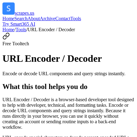
scrapes.us
Home
Search
About
Archive
Contact
Tools
Try Smart365 AI
Home
/
Tools
/
URL Encoder / Decoder
Free Tool
tech
URL Encoder / Decoder
Encode or decode URL components and query strings instantly.
What this tool helps you do
URL Encoder / Decoder is a browser-based developer tool designed
to help with developer, technical, and formatting tasks. Encode or
decode URL components and query strings instantly. Because it
runs directly in your browser, you can use it quickly without
creating an account or sending routine inputs to a back-end
workflow.