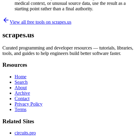
medical context, or unusual source data, use the result as a
starting point rather than a final authority.
View all free tools on
scrapes.us
scrapes.us
Curated programming and developer resources — tutorials, libraries,
tools, and guides to help engineers build better software faster.
Resources
Home
Search
About
Archive
Contact
Privacy Policy
Terms
Related Sites
circuits.pro