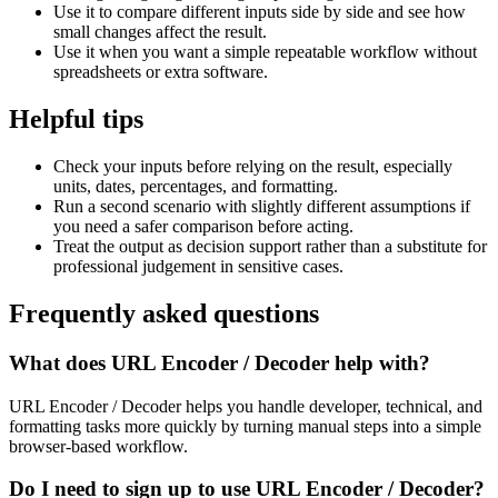
Use it to compare different inputs side by side and see how
small changes affect the result.
Use it when you want a simple repeatable workflow without
spreadsheets or extra software.
Helpful tips
Check your inputs before relying on the result, especially
units, dates, percentages, and formatting.
Run a second scenario with slightly different assumptions if
you need a safer comparison before acting.
Treat the output as decision support rather than a substitute for
professional judgement in sensitive cases.
Frequently asked questions
What does URL Encoder / Decoder help with?
URL Encoder / Decoder helps you handle developer, technical, and
formatting tasks more quickly by turning manual steps into a simple
browser-based workflow.
Do I need to sign up to use URL Encoder / Decoder?