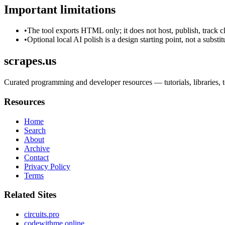
Important limitations
•
The tool exports HTML only; it does not host, publish, track c
•
Optional local AI polish is a design starting point, not a substi
scrapes.us
Curated programming and developer resources — tutorials, libraries, to
Resources
Home
Search
About
Archive
Contact
Privacy Policy
Terms
Related Sites
circuits.pro
codewithme.online