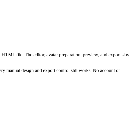
 HTML file. The editor, avatar preparation, preview, and export stay
ry manual design and export control still works. No account or