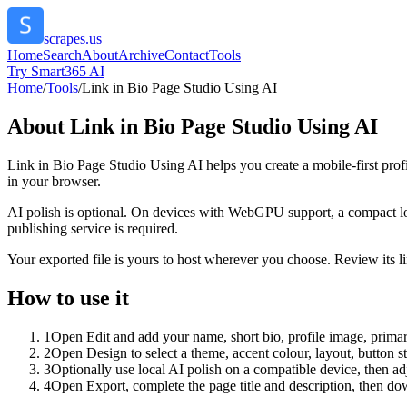
scrapes.us
Home
Search
About
Archive
Contact
Tools
Try Smart365 AI
Home
/
Tools
/
Link in Bio Page Studio Using AI
About
Link in Bio Page Studio Using AI
Link in Bio Page Studio Using AI helps you create a mobile-first prof
in your browser.
AI polish is optional. On devices with WebGPU support, a compact lo
publishing service is required.
Your exported file is yours to host wherever you choose. Review its lin
How to use it
1
Open Edit and add your name, short bio, profile image, primary
2
Open Design to select a theme, accent colour, layout, button s
3
Optionally use local AI polish on a compatible device, then adj
4
Open Export, complete the page title and description, then 