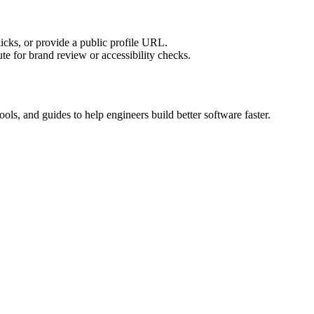
licks, or provide a public profile URL.
tute for brand review or accessibility checks.
ols, and guides to help engineers build better software faster.