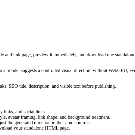
ile and link page, preview it immediately, and download one standalone
cal model suggests a controlled visual direction; without WebGPU, eve
ks, SEO title, description, and visible text before publishing.
 links, and social links.
tyle, avatar framing, link shape, and background treatment.
ust the generated direction in the same controls.
download your standalone HTML page.